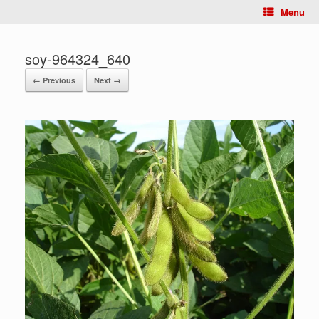
Menu
soy-964324_640
← Previous
Next →