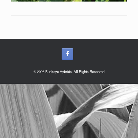
© 2026 Buckeye Hybrids. All Rights Reserved