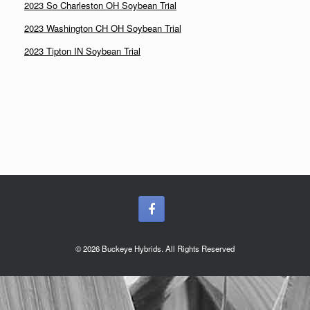
2023 So Charleston OH Soybean Trial
2023 Washington CH OH Soybean Trial
2023 Tipton IN Soybean Trial
© 2026 Buckeye Hybrids. All Rights Reserved