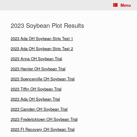
Menu
2023 Soybean Plot Results
2023 Ada OH Soybean Strip Test 1
2023 Ada OH Soybean Strip Test 2
2023 Anna OH Soybean Trial
2023 Hamler OH Soybean Trial
2023 Spencerville OH Soybean Trial
2023 Tiffin OH Soybean Trial
2023 Ada OH Soybean Trial
2023 Camden OH Soybean Trial
2023 Fredericktown OH Soybean Trial
2023 Ft Recovery OH Soybean Trial