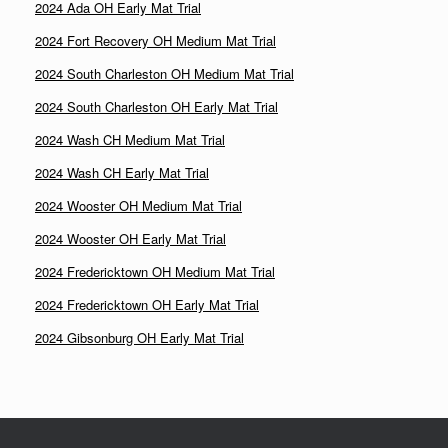
2024 Ada OH Early Mat Trial
2024 Fort Recovery OH Medium Mat Trial
2024 South Charleston OH Medium Mat Trial
2024 South Charleston OH Early Mat Trial
2024 Wash CH Medium Mat Trial
2024 Wash CH Early Mat Trial
2024 Wooster OH Medium Mat Trial
2024 Wooster OH Early Mat Trial
2024 Fredericktown OH Medium Mat Trial
2024 Fredericktown OH Early Mat Trial
2024 Gibsonburg OH Early Mat Trial