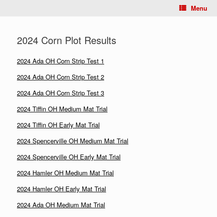
Menu
2024 Corn Plot Results
2024 Ada OH Corn Strip Test 1
2024 Ada OH Corn Strip Test 2
2024 Ada OH Corn Strip Test 3
2024 Tiffin OH Medium Mat Trial
2024 Tiffin OH Early Mat Trial
2024 Spencerville OH Medium Mat Trial
2024 Spencerville OH Early Mat Trial
2024 Hamler OH Medium Mat Trial
2024 Hamler OH Early Mat Trial
2024 Ada OH Medium Mat Trial