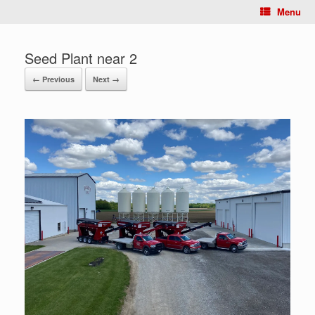
Menu
Seed Plant near 2
← Previous
Next →