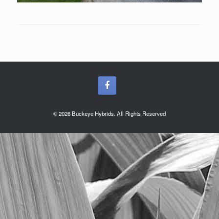
© 2026 Buckeye Hybrids. All Rights Reserved