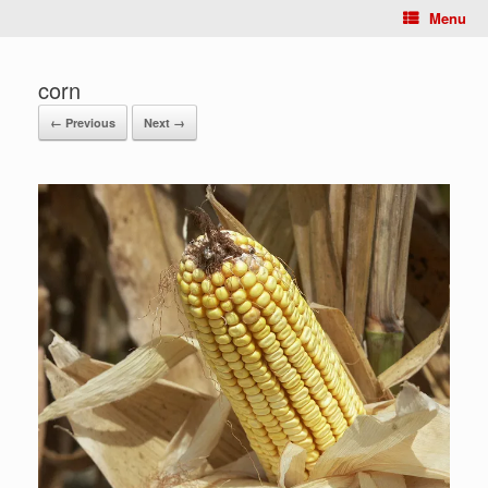
Menu
corn
← Previous
Next →