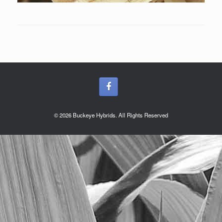
© 2026 Buckeye Hybrids. All Rights Reserved