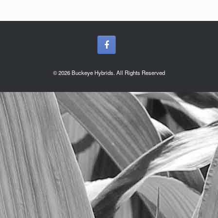
© 2026 Buckeye Hybrids. All Rights Reserved