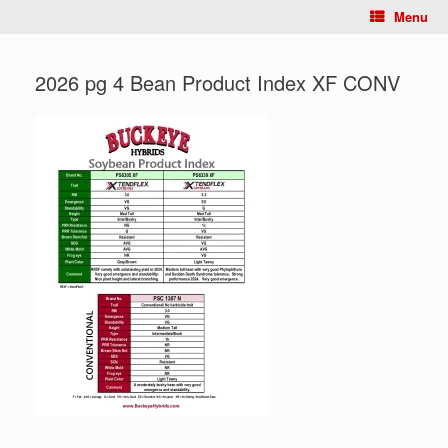
Menu
2026 pg 4 Bean Product Index XF CONV