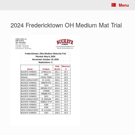
Menu
2024 Fredericktown OH Medium Mat Trial