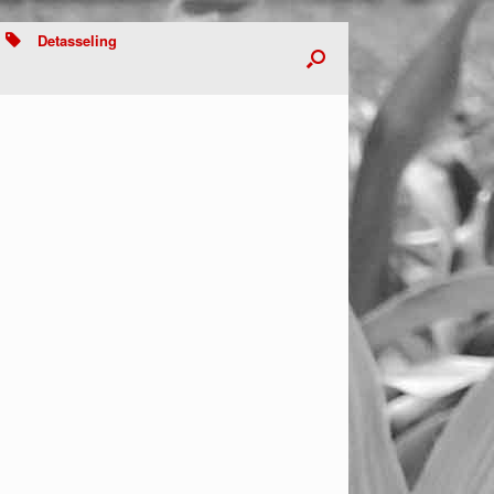
Detasseling