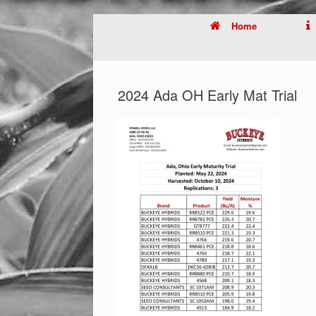
Home
2024 Ada OH Early Mat Trial