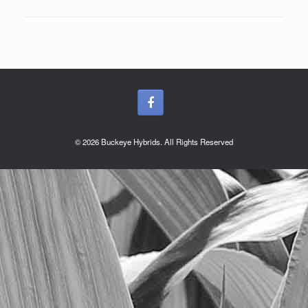
© 2026 Buckeye Hybrids. All Rights Reserved