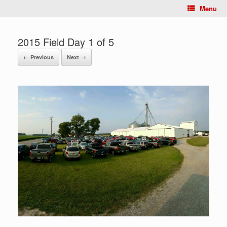
Menu
2015 Field Day 1 of 5
← Previous
Next →